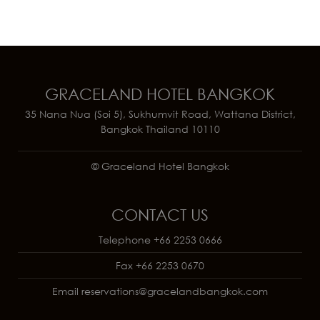
GRACELAND HOTEL BANGKOK
35 Nana Nua (Soi 5), Sukhumvit Road, Wattana District,
Bangkok Thailand 10110
© Graceland Hotel Bangkok
CONTACT US
Telephone
+66 2253 0666
Fax
+66 2253 0670
Email
reservations@gracelandbangkok.com