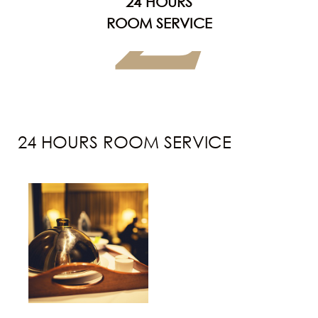
2
24 HOURS
ROOM SERVICE
24 HOURS ROOM SERVICE