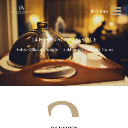
ENGLISH
24 HOURS ROOM SERVICE
Hotels Official Website | Sukhumivt Soi 3 BTS Nana