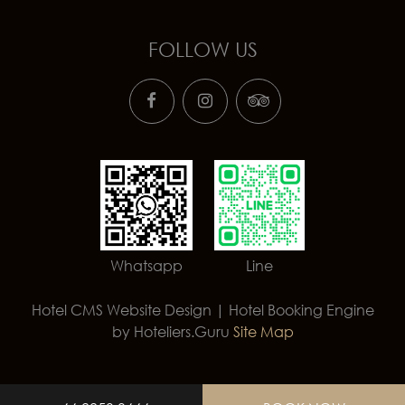
FOLLOW US
Whatsapp
Line
Hotel CMS Website Design | Hotel Booking Engine
by
Hoteliers.Guru
Site Map