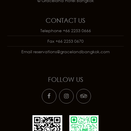
© Graceland Hotel Bangkok
CONTACT US
Telephone
+66 2253 0666
Fax
+66 2253 0670
Email
reservations@gracelandbangkok.com
FOLLOW US