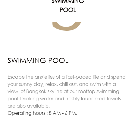
S
SWIMMING
POOL
SWIMMING POOL
Escape the anxieties of a fast-paced life and spend
your sunny day, relax, chill out, and swim with a
view of Bangkok skyline at our rooftop swimming
pool. Drinking water and freshly laundered towels
are also available.
Operating hours : 8 AM - 6 PM.