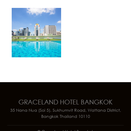
GRACELAND HOTEL BANGKOK
35 Nana Nua (Soi 5), Sukhumvit Road, Wattana District,
Bangkok Thailand 10110